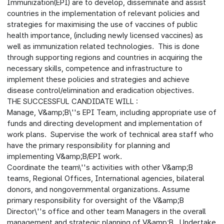
Immunization(EPI) are to develop, disseminate and assist
countries in the implementation of relevant policies and
strategies for maximising the use of vaccines of public
health importance, (including newly licensed vaccines) as
well as immunization related technologies. This is done
through supporting regions and countries in acquiring the
necessary skills, competence and infrastructure to
implement these policies and strategies and achieve
disease control/elimination and eradication objectives.
THE SUCCESSFUL CANDIDATE WILL :
Manage, V&amp;B\''s EPI Team, including appropriate use of
funds and directing development and implementation of
work plans. Supervise the work of technical area staff who
have the primary responsibility for planning and
implementing V&amp;B/EPI work.
Coordinate the team\''s activities with other V&amp;B
teams, Regional Offices, International agencies, bilateral
donors, and nongovernmental organizations. Assume
primary responsibility for oversight of the V&amp;B
Director\''s office and other team Managers in the overall
management and strategic planning of V&amp;B. Undertake