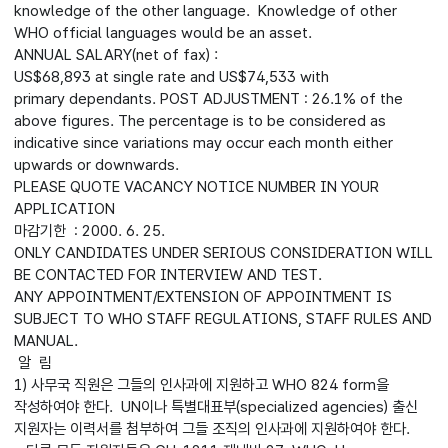
knowledge of the other language. Knowledge of other
WHO official languages would be an asset.
ANNUAL SALARY(net of fax) :
US$68,893 at single rate and US$74,533 with
primary dependants. POST ADJUSTMENT : 26.1% of the
above figures. The percentage is to be considered as
indicative since variations may occur each month either
upwards or downwards.
PLEASE QUOTE VACANCY NOTICE NUMBER IN YOUR
APPLICATION
마감기한 : 2000. 6. 25.
ONLY CANDIDATES UNDER SERIOUS CONSIDERATION WILL
BE CONTACTED FOR INTERVIEW AND TEST.
ANY APPOINTMENT/EXTENSION OF APPOINTMENT IS
SUBJECT TO WHO STAFF REGULATIONS, STAFF RULES AND
MANUAL.
알 림
1) 사무국 직원은 그들의 인사과에 지원하고 WHO 824 form을
작성하여야 한다. UN이나 특별대표부(specialized agencies) 출신
지원자는 이력서를 첨부하여 그들 조직의 인사과에 지원하여야 한다.