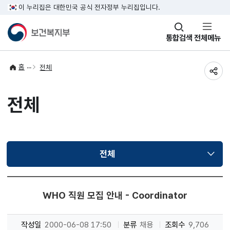
이 누리집은 대한민국 공식 전자정부 누리집입니다.
창
통합검색
전체메뉴
열기
홈
전체
공유
전체
전체
선택됨
WHO 직원 모집 안내 - Coordinator
작성일
2000-06-08 17:50
분류
채용
조회수
9,706