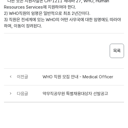
다른 모든 지원자들은 CH-1211 제네바 27, WHO, Human
Resources Services에 지원하여야 한다.
2) WHO직원의 임명은 일반적으로 최초 2년간이다.
3) 직원은 전세계에 있는 WHO의 어떤 사무국에 대한 임명에도 따라야
하며, 이동이 장려된다.
목록
이전글
WHO 직원 모집 안내 - Medical Officer
다음글
약무직공무원 특별채용대상자 선발공고