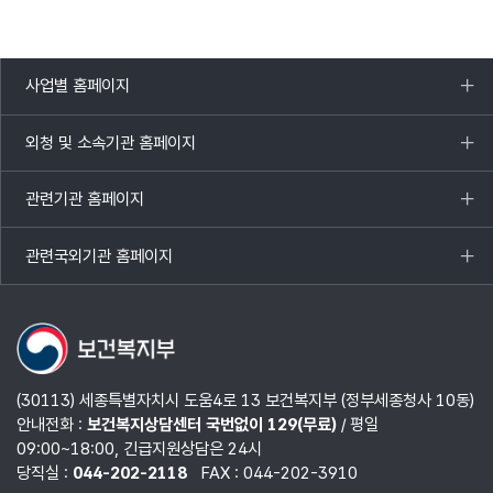
사업별 홈페이지
목록
열기
외청 및 소속기관 홈페이지
목록
열기
관련기관 홈페이지
목록
열기
관련국외기관 홈페이지
목록
열기
(30113) 세종특별자치시 도움4로 13 보건복지부 (정부세종청사 10동)
안내전화 :
보건복지상담센터 국번없이 129(무료)
/ 평일
09:00~18:00, 긴급지원상담은 24시
당직실 :
044-202-2118
FAX : 044-202-3910