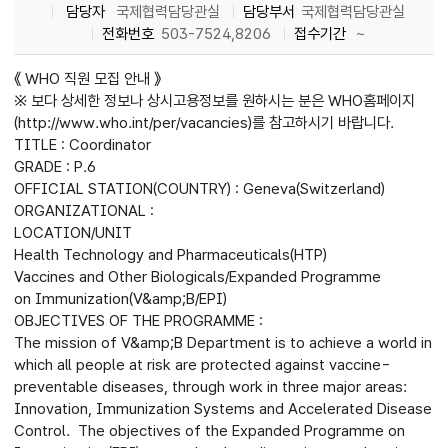
담당자
국제협력담당관실
담당부서
국제협력담당관실
전화번호
503-7524,8206
접수기간
~
《 WHO 직원 모집 안내 》
※ 보다 상세한 정보나 상시고용정보를 원하시는 분은 WHO홈페이지
(http://www.who.int/per/vacancies)를 참고하시기 바랍니다.
TITLE : Coordinator
GRADE : P.6
OFFICIAL STATION(COUNTRY) : Geneva(Switzerland)
ORGANIZATIONAL :
LOCATION/UNIT
Health Technology and Pharmaceuticals(HTP)
Vaccines and Other Biologicals/Expanded Programme
on Immunization(V&amp;B/EPI)
OBJECTIVES OF THE PROGRAMME :
The mission of V&amp;B Department is to achieve a world in
which all people at risk are protected against vaccine-
preventable diseases, through work in three major areas:
Innovation, Immunization Systems and Accelerated Disease
Control. The objectives of the Expanded Programme on