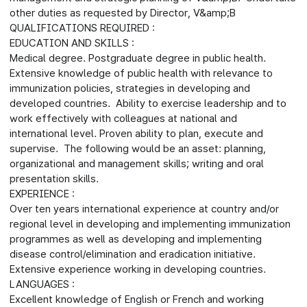
other duties as requested by Director, V&amp;B
QUALIFICATIONS REQUIRED :
EDUCATION AND SKILLS :
Medical degree. Postgraduate degree in public health.
Extensive knowledge of public health with relevance to
immunization policies, strategies in developing and
developed countries. Ability to exercise leadership and to
work effectively with colleagues at national and
international level. Proven ability to plan, execute and
supervise. The following would be an asset: planning,
organizational and management skills; writing and oral
presentation skills.
EXPERIENCE :
Over ten years international experience at country and/or
regional level in developing and implementing immunization
programmes as well as developing and implementing
disease control/elimination and eradication initiative.
Extensive experience working in developing countries.
LANGUAGES :
Excellent knowledge of English or French and working