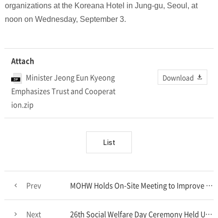
organizations at the Koreana Hotel in Jung-gu, Seoul, at
noon on Wednesday, September 3.
Attach
Minister Jeong Eun Kyeong
Download
Emphasizes Trust and Cooperat
ion.zip
List
Prev
MOHW Holds On-Site Meeting to Improve the Emergency Medical System
Next
26th Social Welfare Day Ceremony Held Under the Theme “A Strong Welfare Nation”