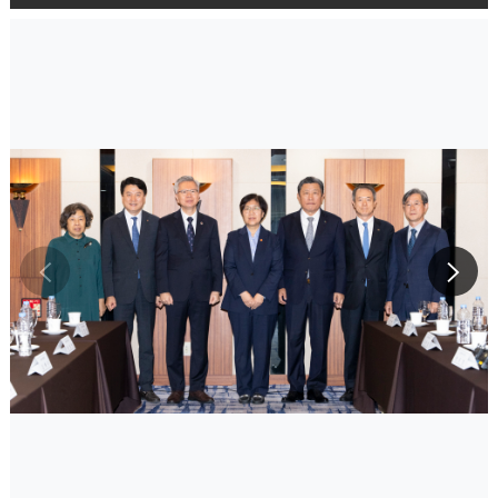
슬라이드로
슬라이드로
이동하기
이동하기
이전사진
다