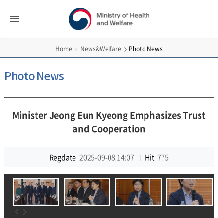
보건복지부
All
Menus
영문홈페이지
News&Welfare
Photo News
Home
Photo News
Minister Jeong Eun Kyeong Emphasizes Trust
and Cooperation
Regdate
2025-09-08 14:07
Hit
775
이전
다음