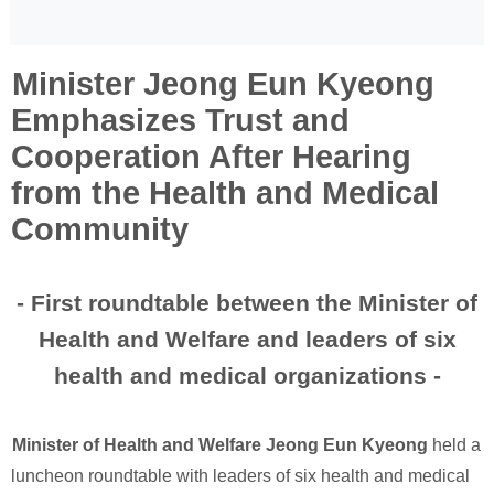
Minister Jeong Eun Kyeong
Emphasizes Trust and
Cooperation After Hearing
from the Health and Medical
Community
- First roundtable between the Minister of
Health and Welfare and leaders of six
health and medical organizations -
Minister of Health and Welfare Jeong Eun Kyeong
held a
luncheon roundtable with leaders of six health and medical