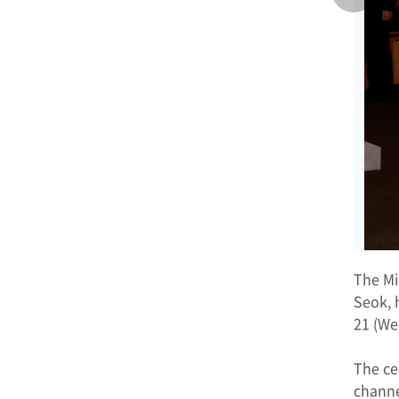
The Mi
Seok, 
21 (We
The ce
channe