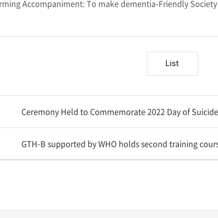
ming Accompaniment: To make dementia-Friendly Society 
List
Ceremony Held to Commemorate 2022 Day of Suicide