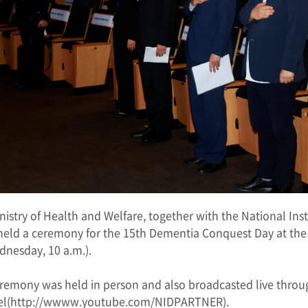
nistry of Health and Welfare, together with the National Ins
held a ceremony for the 15th Dementia Conquest Day at t
dnesday, 10 a.m.).
remony was held in person and also broadcasted live thro
l(
http://wwww.youtube.com/NIDPARTNER
).