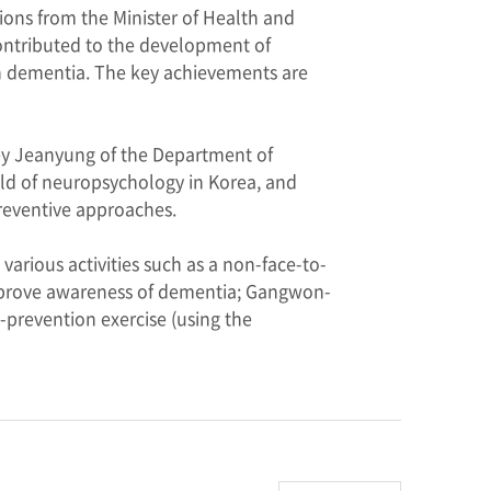
ns from the Minister of Health and
contributed to the development of
th dementia. The key achievements are
ey Jeanyung of the Department of
ield of neuropsychology in Korea, and
reventive approaches.
rious activities such as a non-face-to-
improve awareness of dementia; Gangwon-
-prevention exercise (using the