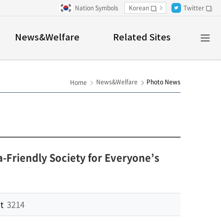
Nation Symbols
Korean
Twitter
새창
새창
Al
News&Welfare
Related Sites
M
News&Welfare
Photo News
Home
riendly Society for Everyone’s
t
3214