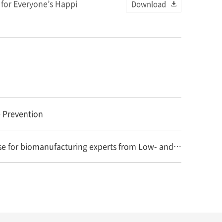
for Everyone’s Happi
Download
 Prevention
GTH-B supported by WHO holds second training course for biomanufacturing experts from Low- and Middl..