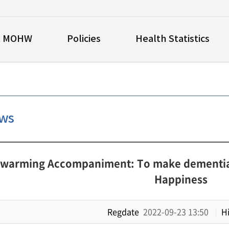
t MOHW
Policies
Health Statistics
ews
-warming Accompaniment: To make dementia-F
Happiness
Regdate
2022-09-23 13:50
Hi