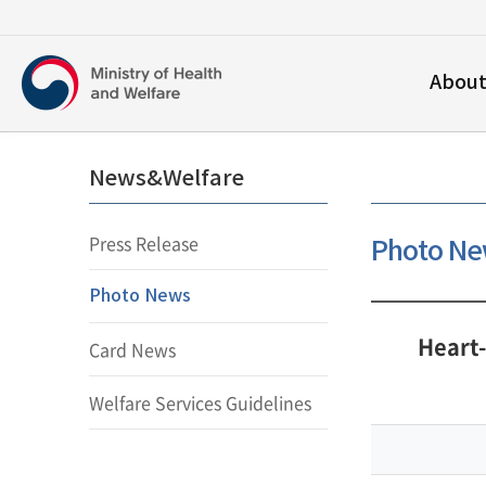
보건복지부
Abou
영문홈페이지
News&Welfare
Press Release
Photo N
Photo News
Heart
Card News
Welfare Services Guidelines