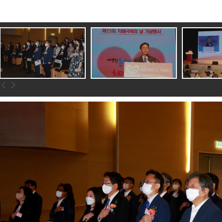
이전
다음
슬라이드로
슬라이드로
이동하기
이동하기
전사진