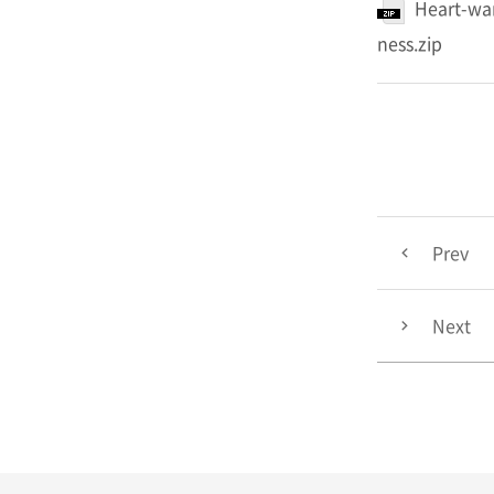
Heart-war
ness.zip
Prev
Next