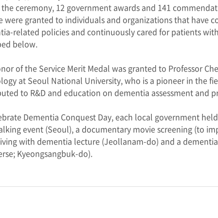
 the ceremony, 12 government awards and 141 commendatio
e were granted to individuals and organizations that have 
ia-related policies and continuously cared for patients wi
bed below.
nor of the Service Merit Medal was granted to Professor Ch
logy at Seoul National University, who is a pioneer in the f
buted to R&D and education on dementia assessment and p
ebrate Dementia Conquest Day, each local government held va
alking event (Seoul), a documentary movie screening (to 
 living with dementia lecture (Jeollanam-do) and a dementia
rse; Kyeongsangbuk-do).