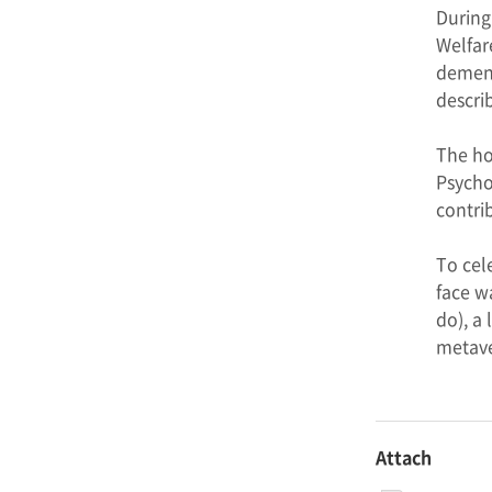
During
Welfar
dement
descri
The ho
Psycho
contri
To cel
face w
do), a
metave
Attach