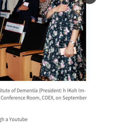
titute of Dementia (President: h IKoh Im-
he Conference Room, COEX, on September
ugh a Youtube