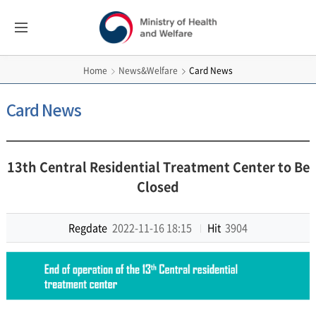
보건복지부
All
Menus
영문홈페이지
News&Welfare
Card News
Home
Card News
13th Central Residential Treatment Center to Be
Closed
Regdate
2022-11-16 18:15
Hit
3904