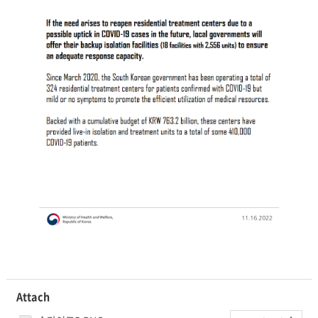
Attach