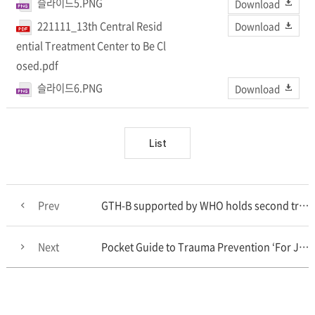
슬라이드5.PNG
Download
221111_13th Central Resid
Download
ential Treatment Center to Be Cl
osed.pdf
슬라이드6.PNG
Download
List
Prev
GTH-B supported by WHO holds second training course for biomanufacturing experts from Low- and Middl..
Next
Pocket Guide to Trauma Prevention ‘For Journalists’